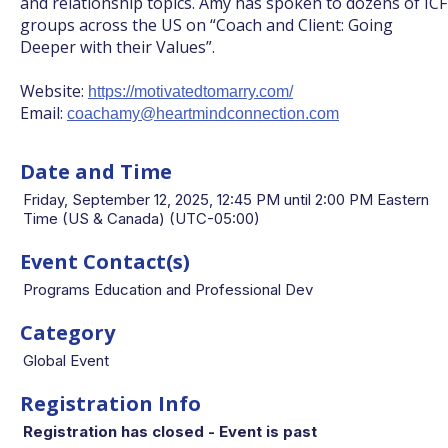
and relationship topics. Amy has spoken to dozens of ICF
groups across the US on “Coach and Client: Going
Deeper with their Values”.
Website:
https://motivatedtomarry.com/
Email:
coachamy@heartmindconnection.com
Date and Time
Friday, September 12, 2025, 12:45 PM until 2:00 PM Eastern
Time (US & Canada) (UTC-05:00)
Event Contact(s)
Programs Education and Professional Dev
Category
Global Event
Registration Info
Registration has closed - Event is past