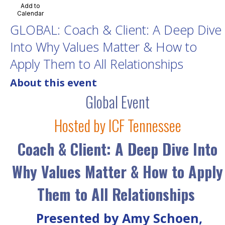
Add to
Calendar
GLOBAL: Coach & Client: A Deep Dive
Into Why Values Matter & How to
Apply Them to All Relationships
About this event
Global Event
Hosted by ICF Tennessee
Coach & Client: A Deep Dive Into
Why Values Matter & How to Apply
Them to All Relationships
Presented by Amy Schoen,