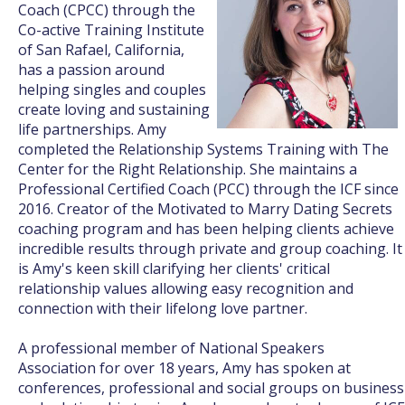
Coach (CPCC) through the
Co-active Training Institute
of San Rafael, California,
has a passion around
helping singles and couples
create loving and sustaining
life partnerships. Amy
completed the Relationship Systems Training with The
Center for the Right Relationship. She maintains a
Professional Certified Coach (PCC) through the ICF since
2016. Creator of the Motivated to Marry Dating Secrets
coaching program and has been helping clients achieve
incredible results through private and group coaching. It
is Amy's keen skill clarifying her clients' critical
relationship values allowing easy recognition and
connection with their lifelong love partner.
A professional member of National Speakers
Association for over 18 years, Amy has spoken at
conferences, professional and social groups on business