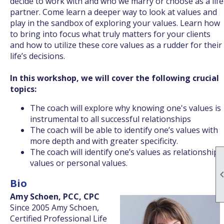
decide to work with and who we marry or choose as a life
partner. Come learn a deeper way to look at values and
play in the sandbox of exploring your values. Learn how
to bring into focus what truly matters for your clients
and how to utilize these core values as a rudder for their
life’s decisions.
In this workshop, we will cover the following crucial
topics:
The coach will explore why knowing one's values is
instrumental to all successful relationships
The coach will be able to identify one’s values with
more depth and with greater specificity.
The coach will identify one’s values as relationship
values or personal values.
Bio
Amy Schoen, PCC, CPC
Since 2005 Amy Schoen,
Certified Professional Life