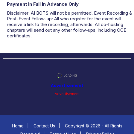
Payment In Full In Advance Only
Disclaimer: AI BOTS will not be permitted. Event Recording &
Post-Event Follow-up: All who register for the event will
receive a link to the recording, afterwards. All co-hosting
chapters will send out any other follow-ups, including CCE
certificates.
Advertisement
Advertisement
Home
|
Contact Us
|
Copyright © 2026 - All Rights