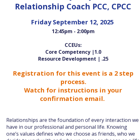
Relationship Coach PCC, CPCC
Friday September 12, 2025
12:45pm - 2:00pm
CCEUs:
Core Competency |1.0
Resource Development | .25
Registration for this event is a 2 step
process.
Watch for instructions in your
confirmation email.
Relationships are the foundation of every interaction we
have in our professional and personal life. Knowing
one’s values defines who we choose as friends, who we