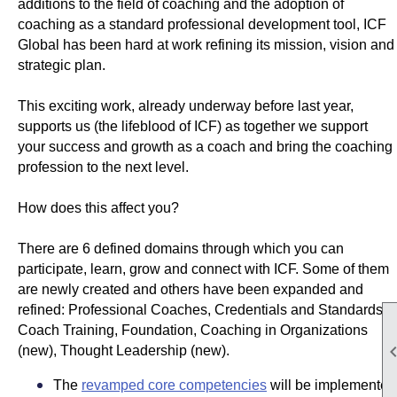
additions to the field of coaching and the adoption of
coaching as a standard professional development tool, ICF
Global has been hard at work refining its mission, vision and
strategic plan.
This exciting work, already underway before last year,
supports us (the lifeblood of ICF) as together we support
your success and growth as a coach and bring the coaching
profession to the next level.
How does this affect you?
There are 6 defined domains through which you can
participate, learn, grow and connect with ICF. Some of them
are newly created and others have been expanded and
refined: Professional Coaches, Credentials and Standards,
Coach Training, Foundation, Coaching in Organizations
(new), Thought Leadership (new).
The
revamped core competencies
will be implemented