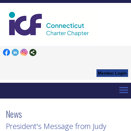
Member Login
menu
Home
News List
Details
News
President's Message from Judy