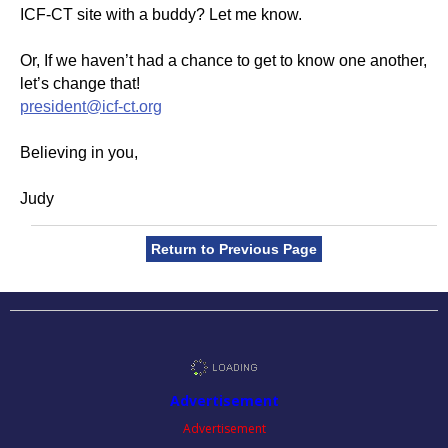
ICF-CT site with a buddy? Let me know.
Or, If we haven’t had a chance to get to know one another,
let’s change that!
president@icf-ct.org
Believing in you,
Judy
Return to Previous Page
Advertisement
Advertisement