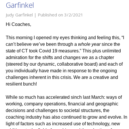
Garfinkel
Judy Garfinkel |
Published on 3/2/2021
Hi Coaches,
This morning I opened my eyes thinking and feeling this, “I
can’t believe we’ve been through a
whole year
since the
state of CT took Covid 19 measures.” This plus unlimited
admiration for the shifts and changes we as a chapter
(steered by our dynamic, collaborative board) and each of
you individually have made in response to the ongoing
challenges inherent in this crisis. We are a creative and
resilient bunch!
While so much has accelerated sinch last March: ways of
working, company operations, financial and geographic
decisions and challenges to societal structures, the
coaching industry has also continued to grow and evolve. In
light of factors such as increased use of technology, new