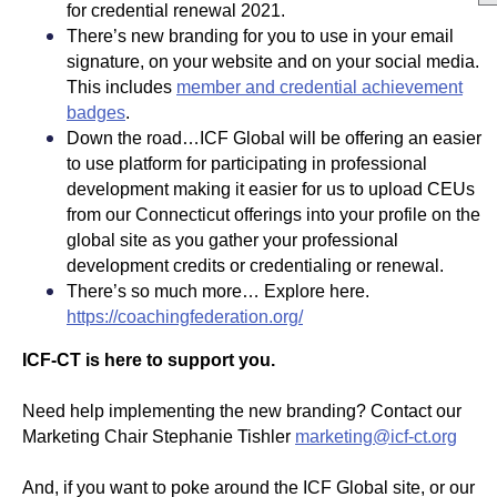
for credential renewal 2021.
There’s new branding for you to use in your email
signature, on your website and on your social media.
This includes
member and credential achievement
badges
.
Down the road…ICF Global will be offering an easier
to use platform for participating in professional
development making it easier for us to upload CEUs
from our Connecticut offerings into your profile on the
global site as you gather your professional
development credits or credentialing or renewal.
There’s so much more… Explore here.
https://coachingfederation.org/
ICF-CT is here to support you.
Need help implementing the new branding? Contact our
Marketing Chair Stephanie Tishler
marketing@icf-ct.org
And, if you want to poke around the ICF Global site, or our